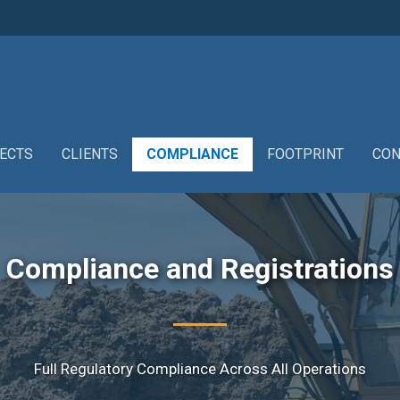
ECTS
CLIENTS
COMPLIANCE
FOOTPRINT
CON
Compliance and Registrations
Full Regulatory Compliance Across All Operations