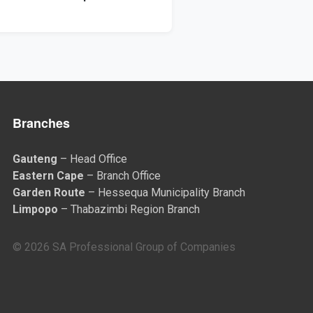
Branches
Gauteng
– Head Office
Eastern Cape
– Branch Office
Garden Route
– Hessequa Municipality Branch
Limpopo
– Thabazimbi Region Branch
© 2026 SA Professional Group of Companies