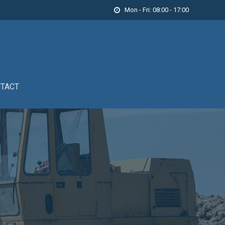
Mon - Fri: 08:00 - 17:00

TACT