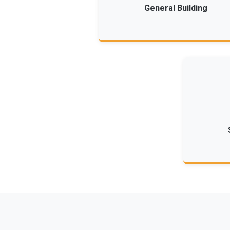
General Building