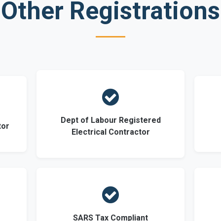
Other Registrations

Dept of Labour Registered
tor
Electrical Contractor

SARS Tax Compliant