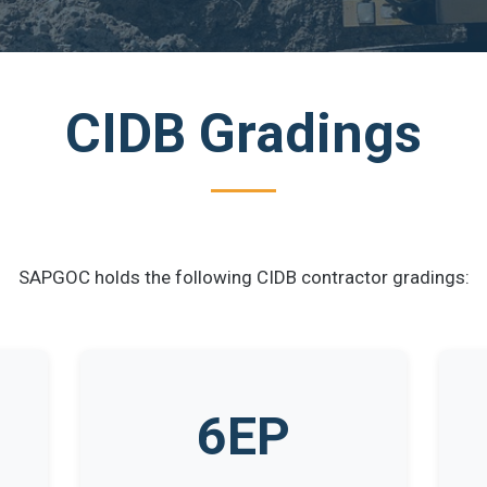
CIDB Gradings
SAPGOC holds the following CIDB contractor gradings:
6EP