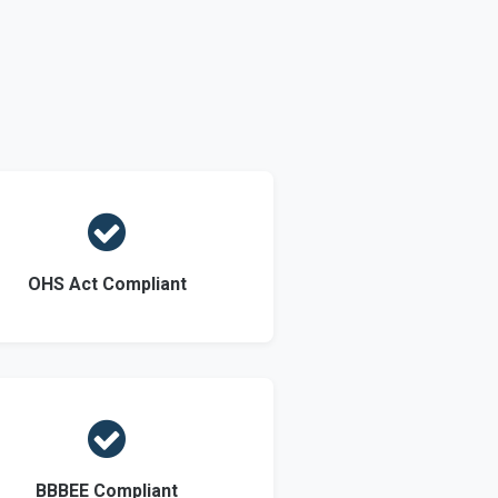

OHS Act Compliant

BBBEE Compliant