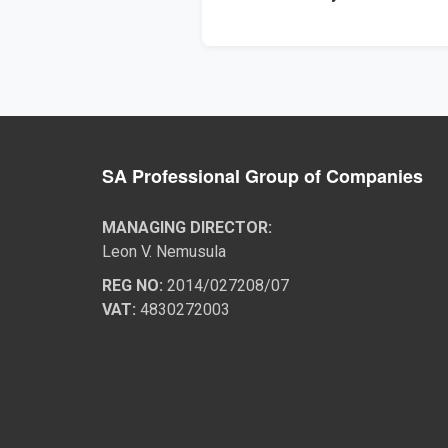
SA Professional Group of Companies
MANAGING DIRECTOR:
Leon V. Nemusula
REG NO:
2014/027208/07
VAT:
4830272003