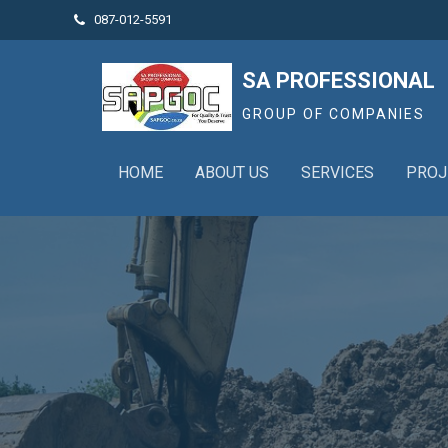
087-012-5591

SA PROFESSIONAL
GROUP OF COMPANIES
HOME
ABOUT US
SERVICES
PROJ