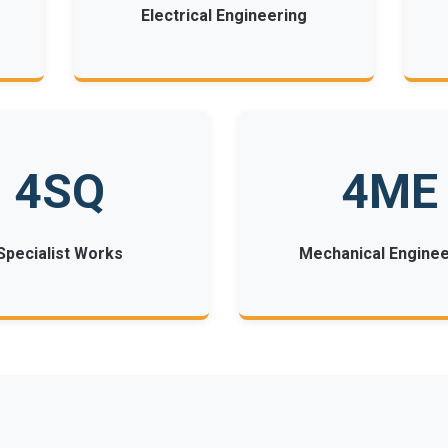
Electrical Engineering
4SQ
4ME
Specialist Works
Mechanical Enginee