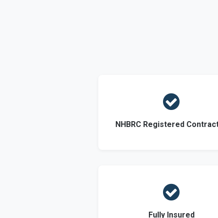

NHBRC Registered Contrac

Fully Insured