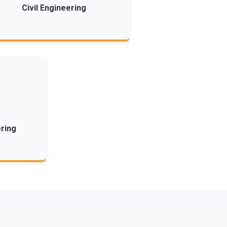
Civil Engineering
ring