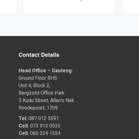
Contact Details
Head Office – Gauteng:
Ground Floor RHS
Unit 4, Block 2,
Bergzicht Office Park
5 Kudu Street, Allen's Nek
Roodepoort, 1709
Tel:
087 012 5591
Cell:
073 913 0535
Cell:
060 324 1554